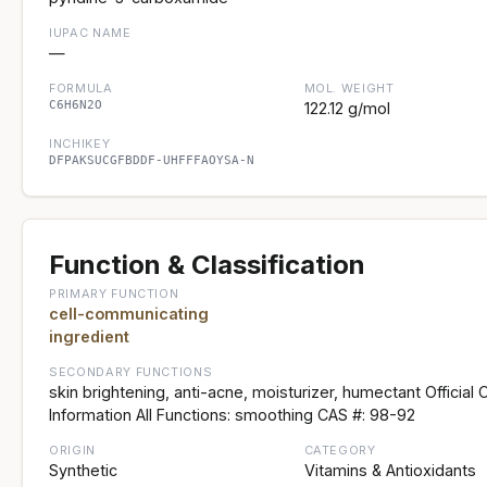
IUPAC NAME
—
FORMULA
MOL. WEIGHT
C6H6N2O
122.12 g/mol
INCHIKEY
DFPAKSUCGFBDDF-UHFFFAOYSA-N
Function & Classification
PRIMARY FUNCTION
cell-communicating
ingredient
SECONDARY FUNCTIONS
skin brightening, anti-acne, moisturizer, humectant Official 
Information All Functions: smoothing CAS #: 98-92
ORIGIN
CATEGORY
Synthetic
Vitamins & Antioxidants