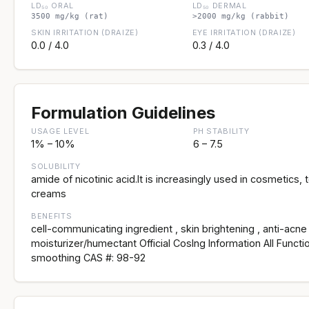
LD₅₀ ORAL
LD₅₀ DERMAL
3500 mg/kg (rat)
>2000 mg/kg (rabbit)
SKIN IRRITATION (DRAIZE)
EYE IRRITATION (DRAIZE)
0.0 / 4.0
0.3 / 4.0
Formulation Guidelines
USAGE LEVEL
PH STABILITY
1% – 10%
6 – 7.5
SOLUBILITY
amide of nicotinic acid.It is increasingly used in cosmetics, 
creams
BENEFITS
cell-communicating ingredient , skin brightening , anti-acne 
moisturizer/humectant Official CosIng Information All Functi
smoothing CAS #: 98-92