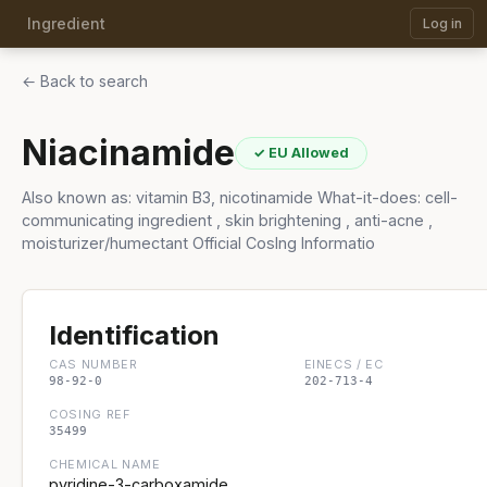
Ingredient
Log in
← Back to search
Niacinamide
✓ EU Allowed
Also known as: vitamin B3, nicotinamide What-it-does: cell-
communicating ingredient , skin brightening , anti-acne ,
moisturizer/humectant Official CosIng Informatio
Identification
CAS NUMBER
EINECS / EC
98-92-0
202-713-4
COSING REF
35499
CHEMICAL NAME
pyridine-3-carboxamide