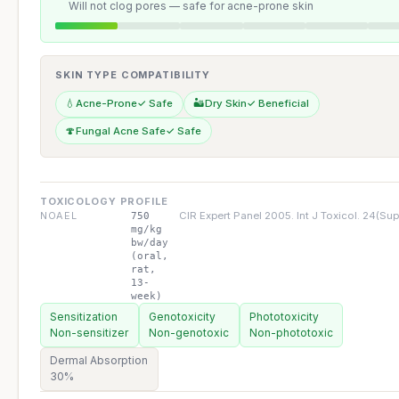
Will not clog pores — safe for acne-prone skin
SKIN TYPE COMPATIBILITY
💧
Acne-Prone
✓ Safe
🏜️
Dry Skin
✓ Beneficial
🍄
Fungal Acne Safe
✓ Safe
TOXICOLOGY PROFILE
NOAEL
CIR Expert Panel 2005. Int J Toxicol. 24(Supp
750
mg/kg
bw/day
(oral,
rat,
13-
week)
Sensitization
Genotoxicity
Phototoxicity
Non-sensitizer
Non-genotoxic
Non-phototoxic
Dermal Absorption
30%