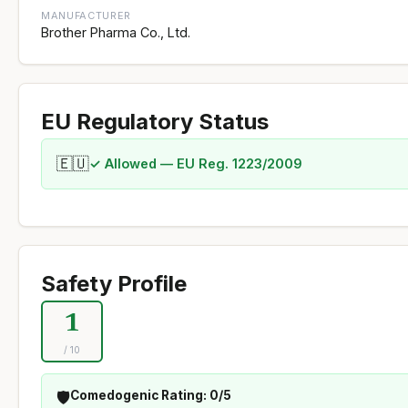
MANUFACTURER
Brother Pharma Co., Ltd.
EU Regulatory Status
🇪🇺
✓ Allowed — EU Reg. 1223/2009
Safety Profile
1
/ 10
🛡️
Comedogenic Rating: 0/5