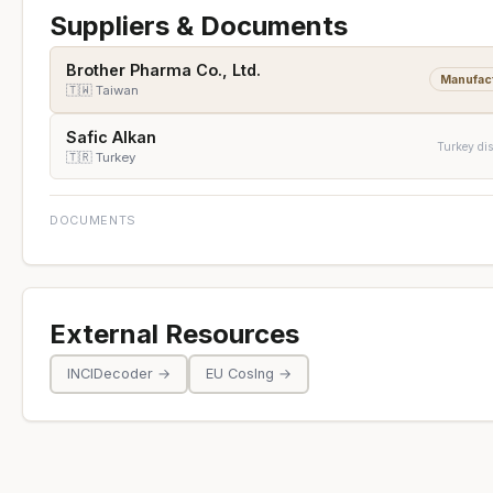
Suppliers & Documents
Brother Pharma Co., Ltd.
Manufac
🇹🇼 Taiwan
Safic Alkan
Turkey dis
🇹🇷 Turkey
DOCUMENTS
External Resources
INCIDecoder →
EU CosIng →